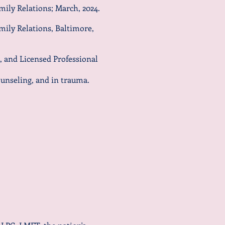
mily Relations; March, 2024.
mily Relations, Baltimore,
, and Licensed Professional
unseling, and in trauma.