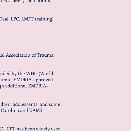
 LPC, LMFT, the nation's
 Deal, LPC, LMFT training).
al Association of Trauma
ended by the WHO (World
 trauma. EMDRIA-approved
ugh additional EMDRIA-
ildren, adolescents, and some
th Carolina and UAMS
SD. CPT has been widely used