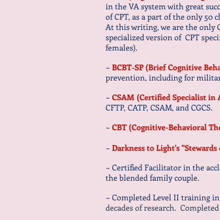
in the VA system with great suc
of CPT, as a part of the only 50 
At this writing, we are the only
specialized version of CPT speci
females).
~
BCBT-SP (Brief Cognitive Beha
prevention, including
for
milita
~
CSAM (Certified Specialist i
CFTP, CATP, CSAM, and CGCS.
~
CBT (Cognitive-Behavioral T
~
Darkness to Light's "Stewards
~ Certified Facilitator in the ac
the blended family couple.
~ Completed Level II training i
decades of research. Completed Le