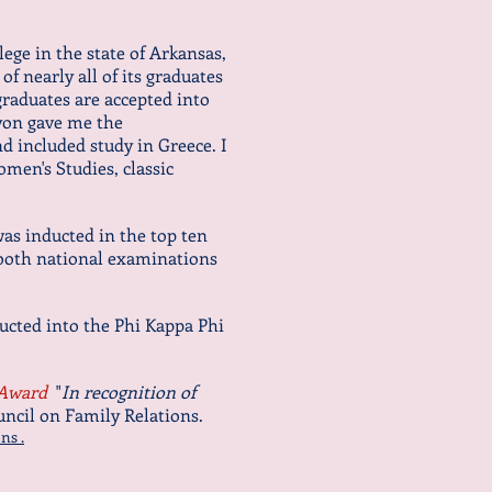
llege in the state of Arkansas,
of nearly all of its graduates
raduates are accepted into
Lyon gave me the
d included study in Greece. I
omen's Studies, classic
as inducted in the top ten
 both national examinations
ducted into the Phi Kappa Phi
 Award
"
In recognition of
uncil on Family Relations.
ns .