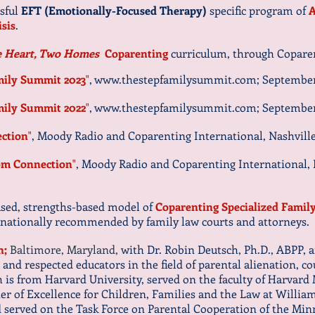
ssful
EFT (Emotionally-Focused Therapy)
specific program of
A
isis
.
 Heart, Two Homes
Coparenting
curriculum, through Coparen
mily Summit 2023
"
,
www.thestepfamilysummit.com
; September
mily Summit 2022
"
,
www.thestepfamilysummit.com
; September
ction
"
, Moody Radio and Coparenting International, Nashville,
m Connection
"
, Moody Radio and Coparenting International, N
cused, strengths-based model of
Coparenting Specialized Famil
 nationally recommended by family law courts and attorneys.
n;
Baltimore, Maryland,
with Dr. Robin Deutsch, Ph.D., ABPP, 
 and respected educators in the field of parental alienation, c
 is from Harvard University, served on the faculty of Harvard 
er of Excellence for Children, Families and the Law at William
d served on the Task Force on Parental Cooperation of the M