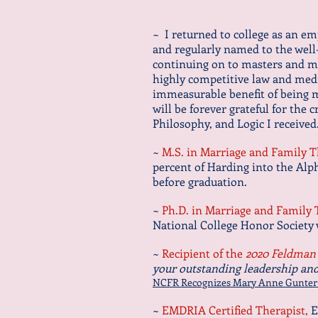
~ I returned to college as an e
and regularly named to the wel
continuing on to masters and ma
highly competitive law and medi
immeasurable benefit of being m
will be forever grateful for the 
Philosophy, and Logic I receive
~
M.S. in Marriage and Family 
percent of Harding into the Alp
before graduation.
~
Ph.D. in Marriage and Family
National College Honor Society
~
Recipient of the
2020 Feldman 
your outstanding leadership and 
NCFR Recognizes Mary Anne Gunter fo
~
EMDRIA Certified Therapist,
E