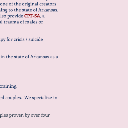
ne of the original creators
ning to the state of Arkansas.
also provide
CPT-SA
, a
ual trauma of males or
y for crisis / suicide
 in the state of Arkansas as a
training.
d couples. We specialize in
ples proven by over four