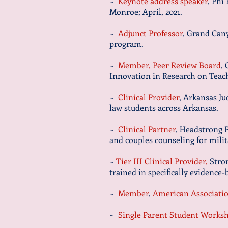
~
Keynote address speak
er
, Phi
Monroe; April, 2021.
~
Adjunct Professor
, Grand Can
program.
~
Member, Peer Review Board
,
Innovation in Research on Teac
~
Clinical Provider
, Arkansas J
law students across Arkansas.
~
Clinical Partner
, Headstrong P
and couples counseling for
milit
~
Tier III Clinical Provider,
Stron
trained in specifically evidence
~
Member
,
American Associatio
~
Single Parent Student Works