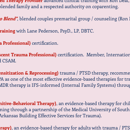
zed Therapy Provider
advanced clinical training with Ron Deal,
 blended family and a respected authority on coparenting.
o Blend"
, blended couples premarital group / counseling (Ron
training
with Lane Pederson, PsyD., LP, DBTC.
a Professional)
certification.
escent Trauma Professional)
certification.
Member, Internation
and CSAM.
sitization & Reprocessing)
trauma / PTSD therapy, recomm
PA as one of the most effective evidence-based therapies for
EMDR therapy is IFS-informed (Internal Family Systems) thro
itive-Behavioral Therapy)
, an evidence-based therapy for ch
ning through a partnership of the Medical University of Sou
(Arkansas Building Effective Services for Trauma).
erapy)
, an evidence-based therapy for adults with trauma / PT