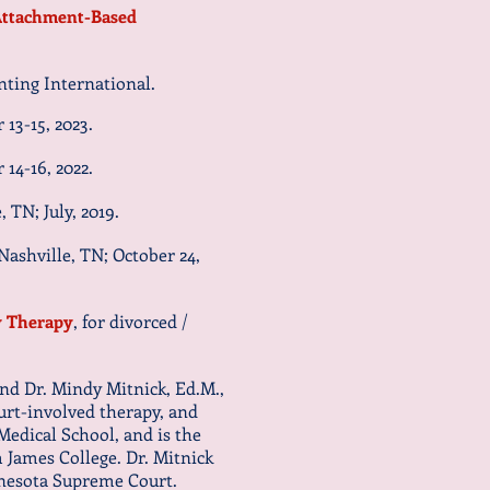
ttachment-Based
ting International.
 13-15, 2023
.
 14-16, 2022.
 TN; July, 2019.
ashville, TN; October 24,
y Therapy
, for divorced /
and Dr. Mindy Mitnick, Ed.M.,
ourt-involved therapy, and
Medical School, and is the
 James College. Dr. Mitnick
innesota Supreme Court.