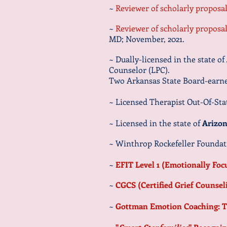
~
Reviewer of scholarly propos
~
Reviewer of scholarly propos
MD; November, 2021.
~ Dually-licensed in the state of
Counselor (LPC).
Two Arkansas State Board-earned
~
Licensed Therapist Out-Of-Stat
~ L
icensed in the state of
Arizo
~ Winthrop Rockefeller Foundat
~
EFIT Level 1 (Emotionally Fo
~
CGCS (Certified Grief Counsel
~
Gottman Emotion Coaching: T