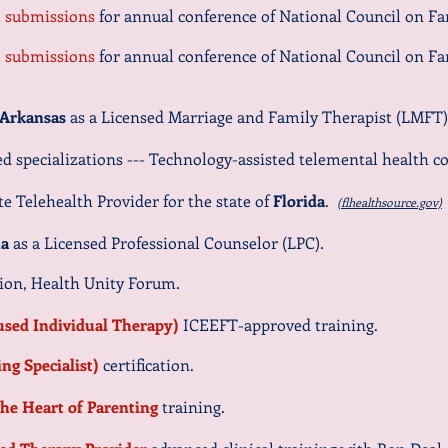
al submissions
for annual conference of National Council on Fa
al submissions
for annual conference of National Council on Fa
Arkansas
as a Licensed Marriage and Family Therapist (LMFT)
 specializations --- Technology-assisted
telemental health co
e Telehealth Provider for the state of
Florida
.
(flhealthsource.gov)
na
as a Licensed Professional Counselor (LPC).
ion, Health Unity Forum.
cused Individual Therapy)
ICEEFT-approved training.
ing Specialist)
certification.
he Heart of Parenting
training.