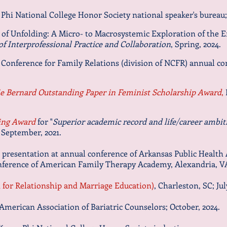
Phi National College Honor Society national speaker's bureau;
 of Unfolding: A Micro- to Macrosystemic Exploration of the 
of Interprofessional Practice and Collaboration
, Spring, 2024.
 Conference for Family Relations (division of NCFR) annual co
ie Bernard Outstanding Paper in Feminist Scholarship Award
,
ing Award
for "
Superior academic record and life/career ambit
 September, 202
1.
r presentation at annual conference of Arkansas Public Health 
nference of American Family Therapy Academy, Alexandria, VA;
for Relationship and Marriage Education)
, Charleston, SC; Jul
American Association of Bariatric Counselors; October, 2024.