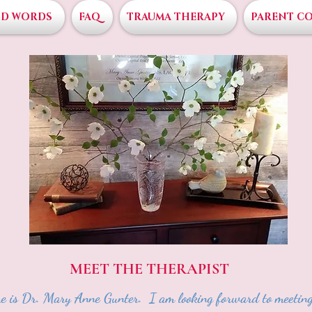
D WORDS
FAQ
TRAUMA THERAPY
PARENT C
MEET THE THERAPIST
 is Dr. Mary Anne Gunter. I am looking forward to meeting