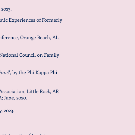
2023
.
Emic Experiences of Formerly
nference, Orange Beach, AL;
National Council on Family
ions
", by the Phi Kappa Phi
Association, Little Rock, AR
 June, 2020.
y
, 2023.