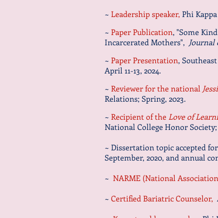
~
Leadership speaker,
Phi Kappa 
~
Paper Publication
, "Some Kind
Incarcerated Mothers",
Journal 
~
Paper Presentation
, Southeast
April 11-13, 2024.
~
Reviewer for the national
Jess
Relations; Spring, 2023.
~
Recipient of the
Love of Learn
National College Honor Society;
~ Dissertation topic accepted fo
September, 2020, and annual co
~
NARME (National Association 
~
Certified Bariatric Counselor,