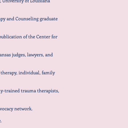
 University of Louisiana
apy and Counseling graduate
publication of the Center for
kansas judges, lawyers, and
 therapy, individual, family
hly-trained trauma therapists,
ocacy network.
2
.