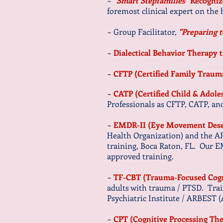
~
"
Smart Stepfamilies
" Recogni
foremost clinical expert on the
~ Group Facilitator,
"Preparing t
~
Dialectical Behavior Therapy 
~
CFTP (Certified Family Traum
~
CATP (Certified Child & Adol
Professionals as CFTP, CATP, 
~
EMDR-II (Eye Movement Desen
Health Organization) and the A
training, Boca Raton, FL. Our 
approved training.
~
TF-CBT (Trauma-Focused Cogn
adults with trauma / PTSD. Trai
Psychiatric Institute / ARBEST 
~
CPT (Cognitive Processing Th