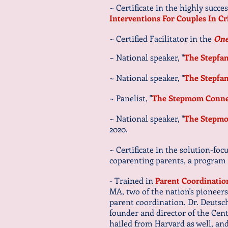
~ Certificate in the highly succe
Interventions For Couples In Cr
~ Certified Facilitator in the
One
~ National speaker, "
The Stepfa
~ National speaker, "
The Stepfa
~ Panelist, "
The Stepmom Conne
~ National speaker, "
The Stepmo
2020.
~ Certificate in the solution-fo
coparenting parents, a program
- Trained in
Parent Coordinatio
MA, two of the nation's pioneers
parent coordination. Dr. Deutsch
founder and director of the Cent
hailed from Harvard as well, an