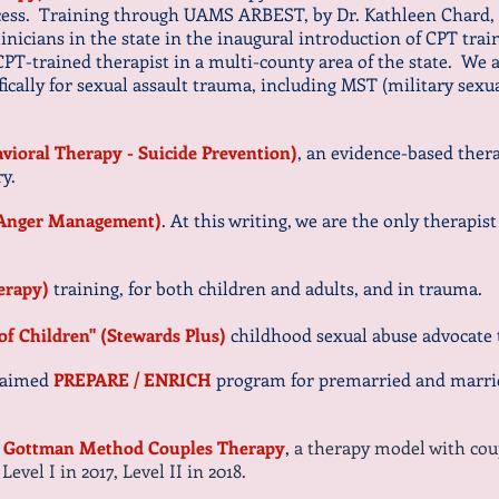
cess. Training through UAMS ARBEST, by Dr. Kathleen Chard, o
clinicians in the state in the inaugural introduction of CPT trai
 CPT-trained therapist in a multi-county area of the state. We 
fically for sexual assault trauma, including MST (military sex
vioral Therapy - Suicide Prevention)
, an evidence-based therap
ry.
n Anger Management)
. At this writing, we are the only therapist
herapy)
training, for both children and adults, and in trauma.
 of Children" (Stewards Plus)
childhood sexual abuse advocate 
claimed
PREPARE / ENRICH
program for premarried and marrie
n
Gottman Method Couples Therapy
,
a therapy model with cou
vel I in 2017, Level II in 2018.