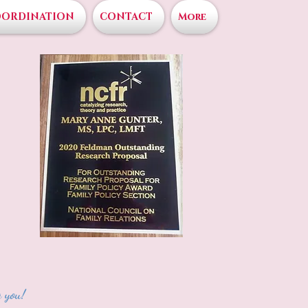
OORDINATION
CONTACT
More
 you!