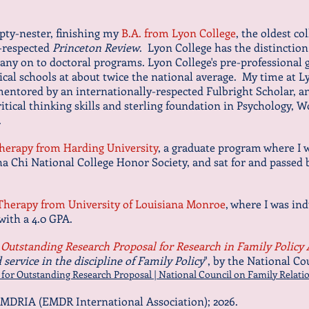
mpty-nester, finishing my
B.A. from Lyon College
, the oldest co
l-respected
Princeton Review
. Lyon College has the distinction 
ny on to doctoral programs. Lyon College's pre-professional g
cal schools at about twice the national average. My time at 
entored by an internationally-respected Fulbright Scholar, an
critical thinking skills and sterling foundation in Psych
ology, W
d.
Therapy from Harding University
, a graduate program where I w
ha Chi National College Honor Society, and sat for and passed
 Therapy from University of Louisiana Monroe
, where I was in
 with a 4.0 GPA.
Outstanding Research Proposal for Research in Family Policy
service in the discipline of Family Policy
", by the National Co
r Outstanding Research Proposal | National Council on Family Relatio
MDRIA (EMDR International Association); 2026.