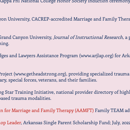
 Kappa Phi National College Honor Society induction ceremony,
yon University, CACREP-accredited Marriage and Family Ther
 Grand Canyon University,
Journal of Instructional Research,
a 
hing.
udges and Lawyers Assistance Program (
www.arjlap.org
) for Ar
roject (
www.getheadstrong.org
), providing specialized trauma
ary, special forces, veterans, and their families.
g Star Training Initiative, national provider directory of hig
-based trauma modalities.
n for Marriage and Family Therapy (AAMFT)
Family TEAM adv
hop Leader
, Arkansas Single Parent Scholarship Fund;
July, 202