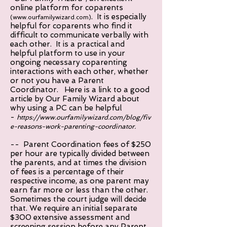
online platform for coparents
. It is especially
(
www.ourfamilywizard.com
)
helpful for coparents who find it
difficult to communicate verbally with
each other. It is a practical and
helpful platform to use in your
ongoing necessary coparenting
interactions with each other, whether
or not you have a Parent
Coordinator. Here is a link to a good
article by Our Family Wizard about
why using a PC can be helpful
-
https://www.ourfamilywizard.com/blog/fiv
e-reasons-work-parenting-coordinator.
-- Parent Coordination fees of $250
per hour are typically divided between
the parents, and at times the division
of fees is a percentage of their
respective income, as one parent may
earn far more or less than the other.
Sometimes the court judge will decide
that. We require an initial separate
$300 extensive assessment and
screening session before any Parent