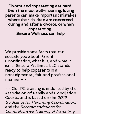
Divorce and coparenting are hard.
Even the most well-meaning, loving
parents can make important mistakes
where their children are concerned,
during and after a divorce, or when
coparenting.
Sincera Wellness can help.
We provide some facts that can
educate you about Parent
Coordination; what it is, and what it
isn't. Sincera Wellness, LLC stands
ready to help coparents in a
nonjudgmental, fair and professional
manner - -
- - Our PC training is endorsed by the
Association of Family and Conciliation
Courts, and is based on the
2019
Guidelines for Parenting Coordination
,
and the
Recommendations for
Comprehensive Training of Parenting