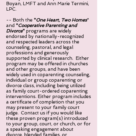
Boyan, LMFT and Ann Marie Termini,
LPC.
-- Both the
"
One Heart, Two Homes
"
and
"
Cooperative Parenting and
Divorce
"
programs are widely
endorsed by nationally-recognized
and respected leaders across the
counseling, pastoral, and legal
professions and generously
supported by clinical research. Either
program may be offered in churches
and other groups, and have been
widely used in coparenting counseling,
individual or group coparenting or
divorce class, including being utilized
as family court-ordered coparenting
interventions. Either program includes
a certificate of completion that you
may present to your family court
judge. Contact us if you would like
these proven program(s) introduced
to your group, court, or church, or for
a speaking engagement about
divorce, blended families, or