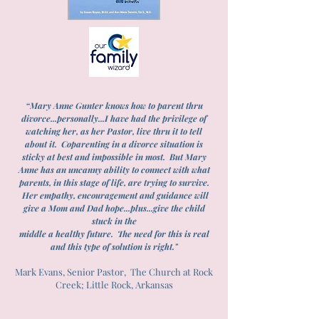
“Mary Anne Gunter knows how to parent thru
divorce...personally...I have had the privilege of
watching her, as her Pastor, live thru it to tell
about it. Coparenting in a divorce situation is
sticky at best and impossible in most. But Mary
Anne has an uncanny ability to connect with what
parents, in this stage of life, are trying to survive.
Her empathy, encouragement and guidance will
give a Mom and Dad hope...plus...give the child
stuck in the
middle a healthy future. The need for this is real
and this type of solution is right."
Mark Evans, Senior Pastor, The Church at Rock
Creek; Little Rock, Arkansas