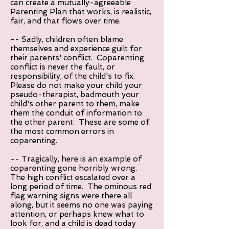
can create a mutually-agreeable
Parenting Plan that works, is realistic,
fair, and that flows over time.
-- Sadly, children often blame
themselves and experience guilt for
their parents' conflict. Coparenting
conflict is never the fault, or
responsibility, of the child's to fix.
Please do not make your child your
pseudo-therapist, badmouth your
child's other parent to them, make
them the conduit of information to
the other parent. These are some of
the most common errors in
coparenting.
-- Tragically, here is an example of
coparenting gone horribly wrong.
The high conflict escalated over a
long period of time. The ominous red
flag warning signs were there all
along, but it seems no one was paying
attention, or perhaps knew what to
look for, and a child is dead today