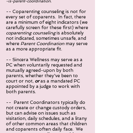
-is-parent-coordination.
-- Coparenting counseling is not for
every set of coparents
. In fact, there
are a minimum of eight indicators (we
carefully screen for these first) where
coparenting counseling
is absolutely
not indicated, sometimes unsafe, and
where
Parent Coordination
may serve
as a more appropriate fit.
-- Sincera Wellness may serve as a
PC when voluntarily requested and
mutually agreed-upon by both
parents, whether they've been to
court or not,
or
as a mandated PC
appointed by a judge to work with
both parents.
-- Parent Coordinators typically do
not create or change custody orders,
but can advise on issues such as
visitation, daily schedules, and a litany
of other common areas that children
and coparents often daily face. We