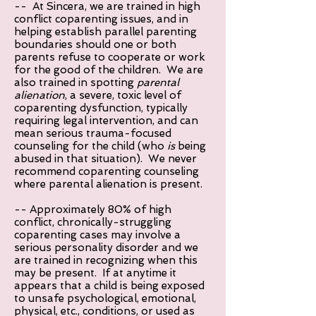
-- At Sincera, we are trained in high
conflict coparenting issues, and in
helping establish parallel parenting
boundaries should one or both
parents refuse to cooperate or work
for the good of the children. We are
also trained in spotting
parental
alienation
, a severe, toxic level of
coparenting dysfunction, typically
requiring legal intervention, and can
mean serious trauma-focused
counseling for the child (who
is
being
abused in that situation). We never
recommend coparenting counseling
where parental alienation is present.
-- Approximately 80% of high
conflict, chronically-struggling
coparenting cases may involve a
serious personality disorder and we
are trained in recognizing when this
may be present. If at anytime it
appears that a child is being exposed
to unsafe psychological, emotional,
physical, etc., conditions, or used as