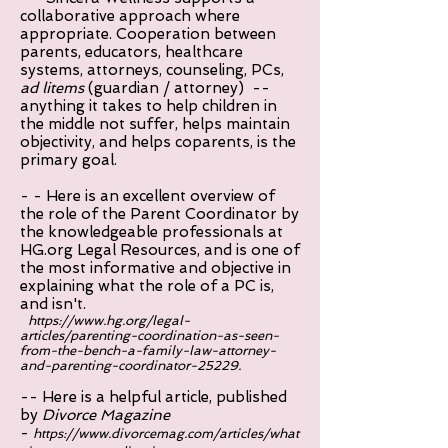
collaborative approach where
appropriate. Cooperation between
parents, educators, healthcare
systems, attorneys, counseling, PCs,
ad litems
(guardian / attorney) --
anything it takes to help children in
the middle not suffer, helps maintain
objectivity, and helps coparents, is the
primary goal.
- - Here is an excellent overview of
the role of the Parent Coordinator by
the knowledgeable professionals at
HG.org Legal Resources, and is one of
the most informative and objective in
explaining what the role of a PC is,
and isn't.
https://www.hg.org/legal-
articles/parenting-coordination-as-seen-
from-the-bench-a-family-law-attorney-
and-parenting-coordinator-25229.
-- Here is a helpful article, published
by
Divorce Magazine
-
https://www.divorcemag.com/articles/what