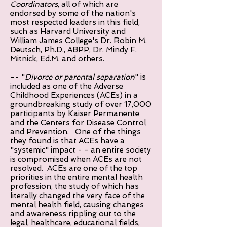
Coordinators
, all of which are
endorsed by some of the nation's
most respected leaders in this field,
such as Harvard University and
William James College's Dr. Robin M.
Deutsch, Ph.D., ABPP, Dr. Mindy F.
Mitnick, Ed.M. and others.
-- "
Divorce or parental separation
" is
included as one of the Adverse
Childhood Experiences (ACEs) in a
groundbreaking study of over 17,000
participants by Kaiser Permanente
and the Centers for Disease Control
and Prevention. One of the things
they found is that ACEs have a
"systemic" impact - - an entire society
is compromised when ACEs are not
resolved. ACEs are one of the top
priorities in the entire mental health
profession, the study of which has
literally changed the very face of the
mental health field, causing changes
and awareness rippling out to the
legal, healthcare, educational fields,