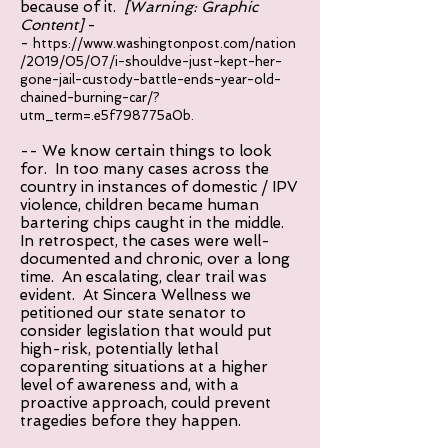
because of it.
[Warning: Graphic
Content]
-
-
https://www.washingtonpost.com/nation
/2019/05/07/i-shouldve-just-kept-her-
gone-jail-custody-battle-ends-year-old-
chained-burning-car/?
utm_term=.e5f798775a0b.
-- We know certain things to look
for. In too many cases across the
country in instances of domestic / IPV
violence, children became human
bartering chips caught in the middle.
In retrospect, the cases were well-
documented and chronic, over a long
time. An escalating, clear trail was
evident. At Sincera Wellness we
petitioned our state senator to
consider legislation that would put
high-risk, potentially lethal
coparenting situations at a higher
level of awareness and, with a
proactive approach, could prevent
tragedies before they happen.