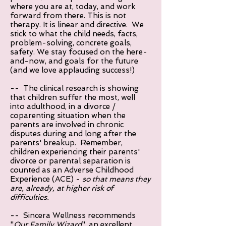
where you are at, today, and work
forward from there. This is not
therapy. It is linear and directive. We
stick to what the child needs, facts,
problem-solving, concrete goals,
safety. We stay focused on the here-
and-now, and goals for the future
(and we love applauding success!)
-- The clinical research is showing
that children suffer the most, well
into adulthood, in a divorce /
coparenting situation when the
parents are involved in chronic
disputes during and long after the
parents' breakup. Remember,
children experiencing their parents'
divorce or parental separation is
counted as an Adverse Childhood
Experience (ACE) -
so that means they
are, already, at higher risk of
difficulties.
-- Sincera Wellness recommends
"
Our Family Wizard
", an excellent