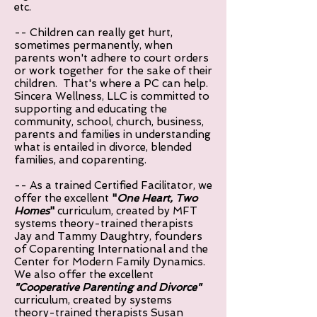
etc.
-- Children can really get hurt,
sometimes permanently, when
parents won't adhere to court orders
or work together for the sake of their
children. That's where a PC can help.
Sincera Wellness, LLC is committed to
supporting and educating the
community, school, church, business,
parents and families in understanding
what is entailed in divorce, blended
families, and coparenting.
-- As a trained Certified Facilitator, we
offer the excellent
"
One Heart, Two
Homes
"
curriculum, created by MFT
systems theory-trained therapists
Jay and Tammy Daughtry, founders
of Coparenting International and the
Center for Modern Family Dynamics.
We also offer the excellent
"Cooperative Parenting and Divorce"
curriculum, created by systems
theory-trained therapists Susan