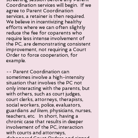
Coordination services will begin. If we
agree to Parent Coordination
services, a retainer is then required.
We believe in incentivizing healthy
efforts where we can often slightly
reduce the fee for coparents who
require less intense involvement of
the PC, are demonstrating consistent
improvement, not requiring a Court
Order to force cooperation, for
example.
-- Parent Coordination can
sometimes involve a high-intensity
situation that involves the PC not
only interacting with the parents, but
with others, such as court judges,
court clerks, attorneys, therapists,
social workers, police, evaluators,
guardians
ad litem
, physicians, nurses,
teachers, etc. In short, having a
chronic case that results in deeper
involvement of the PC, interaction
with courts and attorneys,