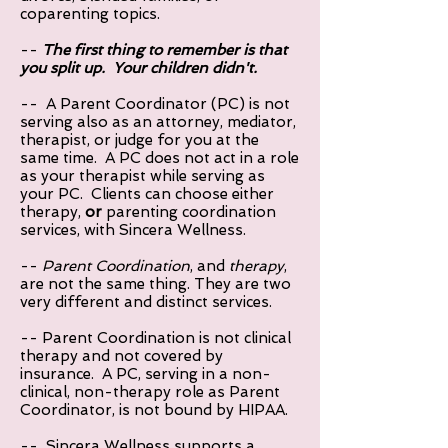
coparenting topics.
--
The first thing to remember is that
you split up. Your children didn't.
-- A Parent Coordinator (PC) is not
serving also as an attorney, mediator,
therapist, or judge for you at the
same time. A PC does not act in a role
as your therapist while serving as
your PC. Clients can choose either
therapy,
or
parenting coordination
services, with Sincera Wellness.
--
Parent Coordination
, and
therapy
,
are not the same thing. They are two
very different and distinct services.
-- Parent Coordination is not clinical
therapy and not covered by
insurance. A PC, serving in a non-
clinical, non-therapy role as Parent
Coordinator, is not bound by HIPAA.
-- Sincera Wellness supports a