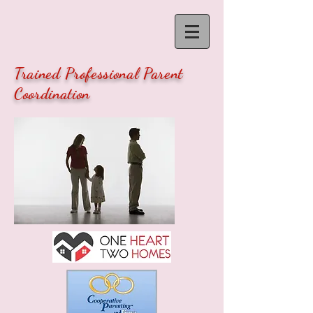
Trained Professional Parent
Coordination