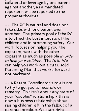
collateral or leverage by one parent
against another, as a mandated
reporter it will be reported to the
proper authorities.
-- The PC is neutral and does not
take sides with one parent over
another. The primary goal of the PC
is to effect the best interests of the
children and in promoting safety. Our
work focuses on helping you, the
coparent, work with the other
coparent as much as possible
in order
to help your children
. That's it. We
can help you work out a clear, solid
Parenting Plan that works forward,
not backward.
-- A Parent Coordinator's role is not
to try to get you to reconcile or
remarry. This isn't about any state of
your "couples" relationship - this is
now a business relationship about
raising children left in the fallout of a
parental breakup. We start right