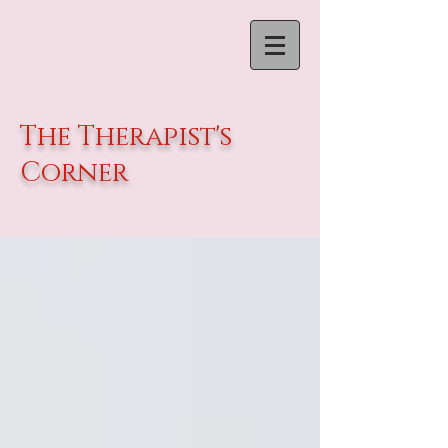
The Therapist's
Corner