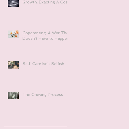
Growth: Exacting A Cost
Coparenting: A War That
Doesn't Have to Happen
Self-Care Isn't Selfish
The Grieving Process