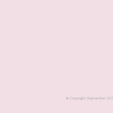
© Copyright September 2017