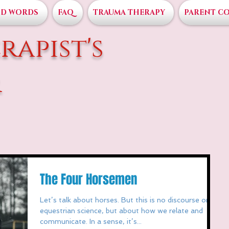
D WORDS
FAQ
TRAUMA THERAPY
PARENT C
rapist's
r
The Four Horsemen
Let’s talk about horses. But this is no discourse on
equestrian science, but about how we relate and
communicate. In a sense, it’s...