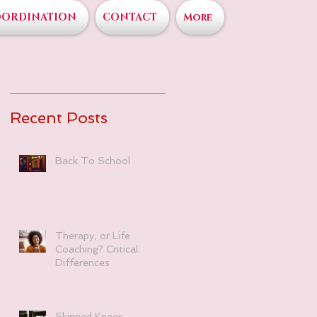
OORDINATION
CONTACT
More
Recent Posts
Back To School
Therapy, or Life
Coaching? Critical
Differences
Skinned Knees