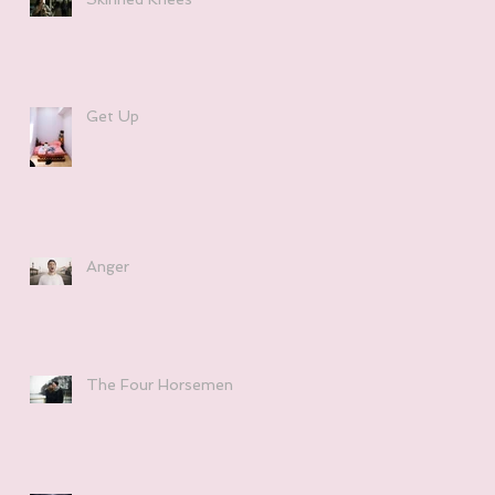
Get Up
Anger
The Four Horsemen