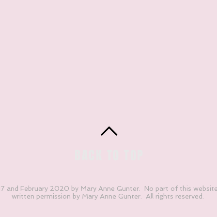
BACK TO TOP
 and February 2020 by Mary Anne Gunter. No part of this websit
written permission by Mary Anne Gunter. All rights reserved.