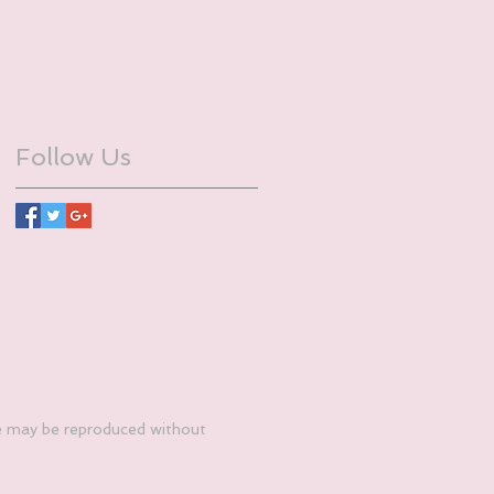
Follow Us
e may be reproduced without