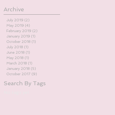
Archive
July 2019
(2)
2 posts
May 2019
(4)
4 posts
February 2019
(2)
2 posts
January 2019
(1)
1 post
October 2018
(1)
1 post
July 2018
(1)
1 post
June 2018
(1)
1 post
May 2018
(1)
1 post
March 2018
(1)
1 post
January 2018
(5)
5 posts
October 2017
(9)
9 posts
Search By Tags
No tags yet.