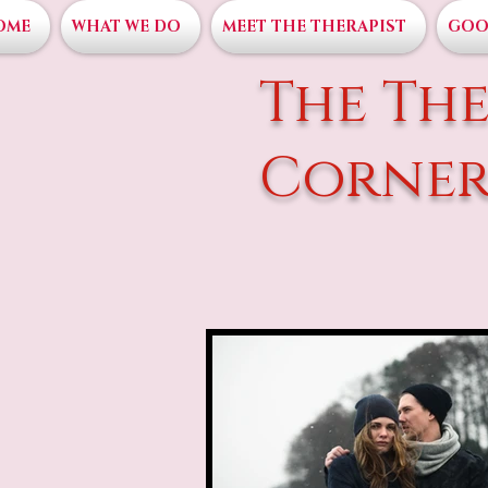
OME
WHAT WE DO
MEET THE THERAPIST
GOO
The The
Corne