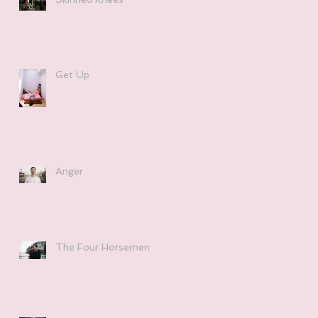
Get Up
Anger
The Four Horsemen