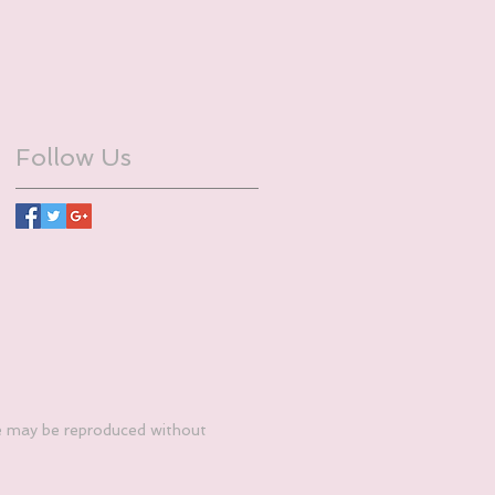
Follow Us
e may be reproduced without