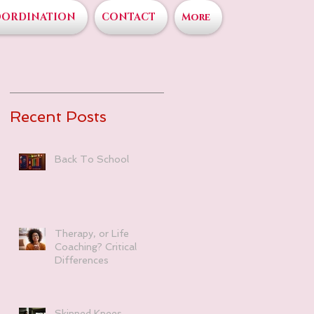
OORDINATION
CONTACT
More
Recent Posts
Back To School
Therapy, or Life
Coaching? Critical
Differences
Skinned Knees