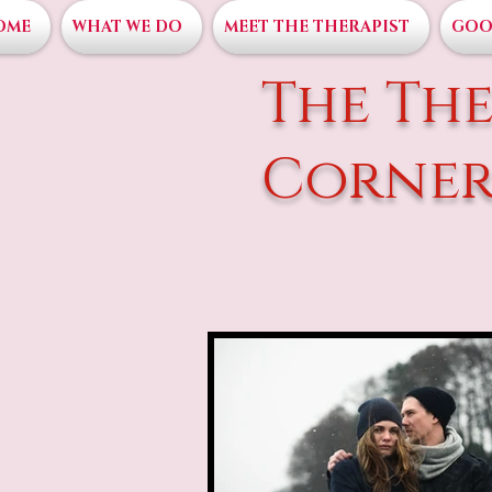
OME
WHAT WE DO
MEET THE THERAPIST
GOO
The The
Corne