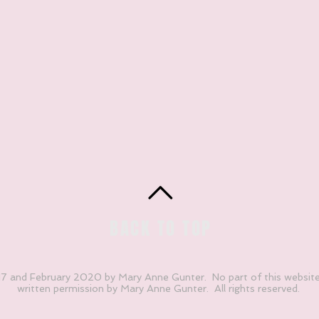
BACK TO TOP
 and February 2020 by Mary Anne Gunter. No part of this websit
written permission by Mary Anne Gunter. All rights reserved.