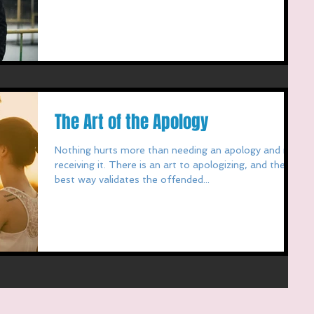
The Art of the Apology
Nothing hurts more than needing an apology and not
receiving it. There is an art to apologizing, and the
best way validates the offended...