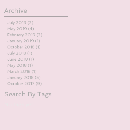
Archive
July 2019
(2)
2 posts
May 2019
(4)
4 posts
February 2019
(2)
2 posts
January 2019
(1)
1 post
October 2018
(1)
1 post
July 2018
(1)
1 post
June 2018
(1)
1 post
May 2018
(1)
1 post
March 2018
(1)
1 post
January 2018
(5)
5 posts
October 2017
(9)
9 posts
Search By Tags
No tags yet.