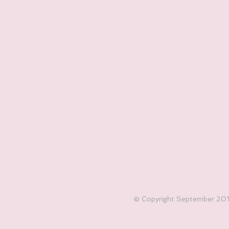
© Copyright September 2017