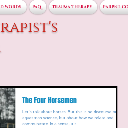
D WORDS
FAQ
TRAUMA THERAPY
PARENT C
rapist's
r
The Four Horsemen
Let’s talk about horses. But this is no discourse on
equestrian science, but about how we relate and
communicate. In a sense, it’s...