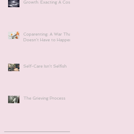
Growth: Exacting A Cost
Coparenting: A War That
Doesn't Have to Happen
Self-Care Isn't Selfish
The Grieving Process