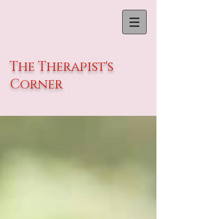
The Therapist's
Corner