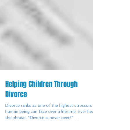
Helping Children Through
Divorce
Divorce ranks as one of the highest stressors a
human being can face over a lifetime. Ever heard
the phrase, “Divorce is never over?” ...