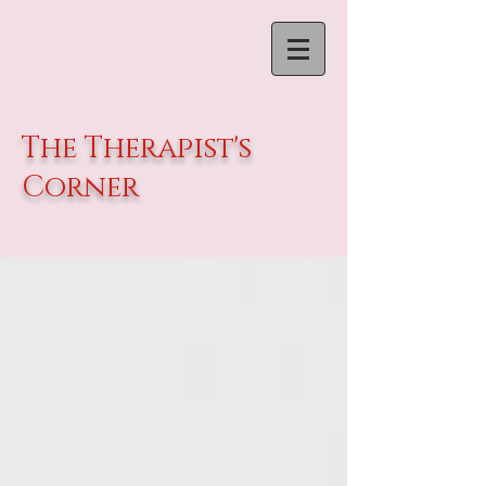
The Therapist's
Corner