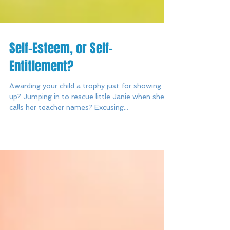
Self-Esteem, or Self-
Entitlement?
Awarding your child a trophy just for showing
up? Jumping in to rescue little Janie when she
calls her teacher names? Excusing...