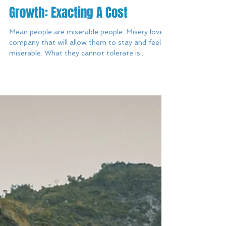
Growth: Exacting A Cost
Mean people are miserable people. Misery loves
company that will allow them to stay and feel
miserable. What they cannot tolerate is...