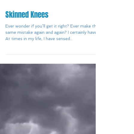
Skinned Knees
Ever wonder if you’ll get it right? Ever make the
same mistake again and again? I certainly have.
At times in my life, I have sensed...