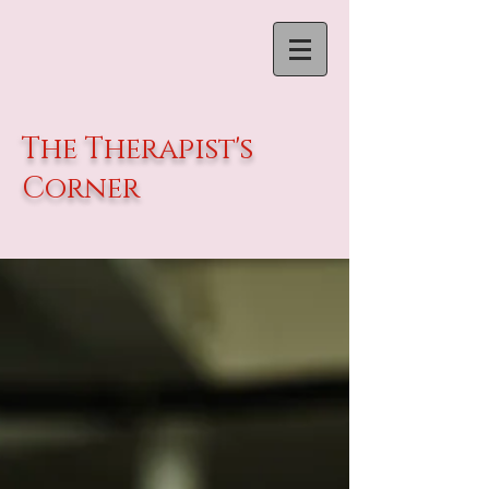
The Therapist's
Corner