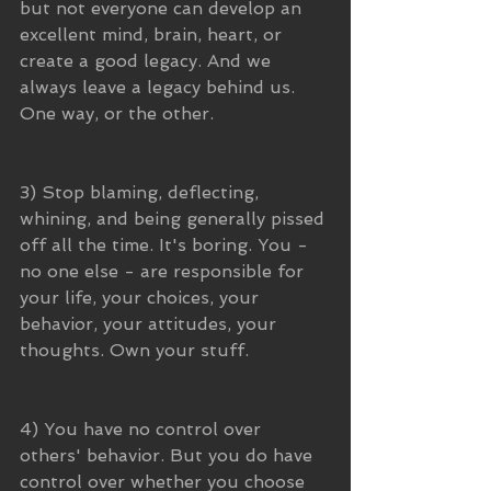
but not everyone can develop an 
excellent mind, brain, heart, or 
create a good legacy. And we 
always leave a legacy behind us. 
One way, or the other.
3) Stop blaming, deflecting, 
whining, and being generally pissed 
off all the time. It's boring. You - 
no one else - are responsible for 
your life, your choices, your 
behavior, your attitudes, your 
thoughts. Own your stuff.
4) You have no control over 
others' behavior. But you do have 
control over whether you choose 