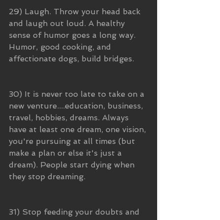
29) Laugh. Throw your head back 
and laugh out loud. A healthy 
sense of humor goes a long way. 
Humor, good cooking, and 
affectionate dogs, build bridges.
30) It is never too late to take on a 
new venture....education, business, 
travel, hobbies, dreams. Always 
have at least one dream, one vision, 
you're pursuing at all times (but 
make a plan or else it's just a 
dream). People start dying when 
they stop dreaming.
31) Stop feeding your doubts and 