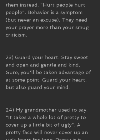
them instead. "Hurt people hurt 
people". Behavior is a symptom 
(but never an excuse). They need 
your prayer more than your smug 
criticism.
23) Guard your heart. Stay sweet 
and open and gentle and kind. 
Sure, you'll be taken advantage of 
at some point. Guard your heart, 
but also guard your mind.
24) My grandmother used to say, 
"It takes a whole lot of pretty to 
cover up a little bit of ugly". A 
pretty face will never cover up an 
ugly heart for long. Pretty is is 