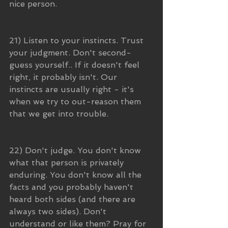
nice person. 
21) Listen to your instincts. Trust 
your judgment. Don't second-
guess yourself.. If it doesn't feel 
right, it probably isn't. Our 
instincts are usually right - it's 
when we try to out-reason them 
that we get into trouble.
22) Don't judge. You don't know 
what that person is privately 
enduring. You don't know all the 
facts and you probably haven't 
heard both sides (and there are 
always two sides). Don't 
understand or like them? Pray for 