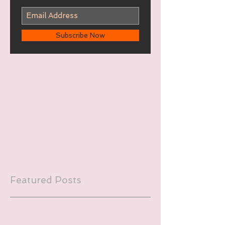
Subscribe Now
Featured Posts