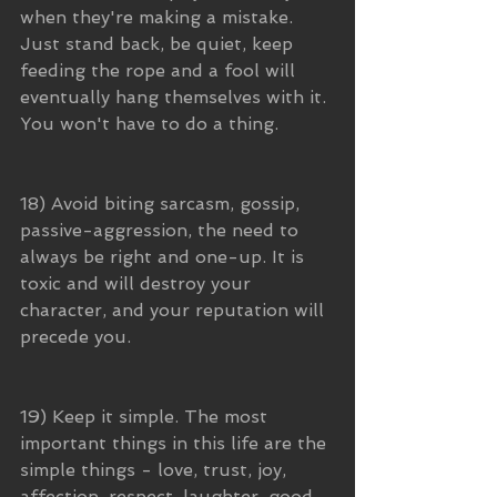
when they're making a mistake. 
Just stand back, be quiet, keep 
feeding the rope and a fool will 
eventually hang themselves with it. 
You won't have to do a thing.
18) Avoid biting sarcasm, gossip, 
passive-aggression, the need to 
always be right and one-up. It is 
toxic and will destroy your 
character, and your reputation will 
precede you.
19) Keep it simple. The most 
important things in this life are the 
simple things - love, trust, joy, 
affection, respect, laughter, good 