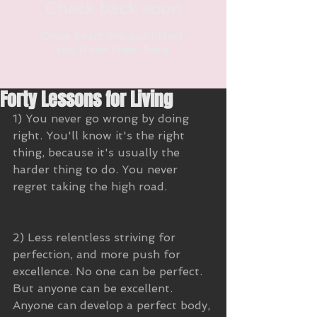
Check back soon
Once posts are published,
you’ll see them here.
Forty Lessons for Living
1) You never go wrong by doing 
right. You'll know it's the right 
thing, because it's usually the 
harder thing to do. You never 
regret taking the high road.
2) Less relentless striving for 
perfection, and more push for 
excellence. No one can be perfect. 
But anyone can be excellent. 
Anyone can develop a perfect body, 