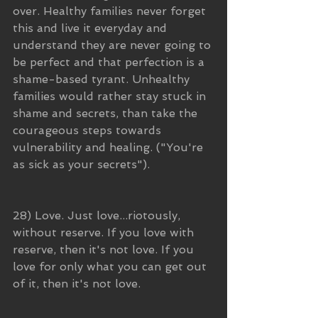
over. Healthy families never forget 
this and live it everyday and 
understand they are never going to 
be perfect and that perfection is a 
shame-based tyrant. Unhealthy 
families would rather stay stuck in 
shame and secrets, than take the 
courageous steps towards 
vulnerability and healing. ("You're 
as sick as your secrets").
28) Love. Just love...riotously, 
without reserve. If you love with 
reserve, then it's not love. If you 
love for only what you can get out 
of it, then it's not love. 