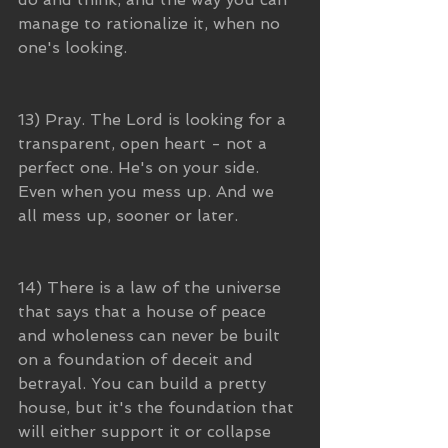
manage to rationalize it, when no 
one's looking. 
13) Pray. The Lord is looking for a 
transparent, open heart - not a 
perfect one. He's on your side. 
Even when you mess up. And we 
all mess up, sooner or later.
14) There is a law of the universe 
that says that a house of peace 
and wholeness can never be built 
on a foundation of deceit and 
betrayal. You can build a pretty 
house, but it's the foundation that 
will either support it or collapse 