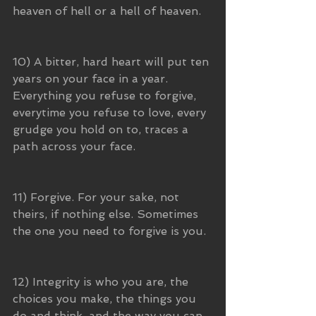
heaven of hell or a hell of heaven.
10) A bitter, hard heart will put ten 
years on your face in a year. 
Everything you refuse to forgive, 
everytime you refuse to love, every 
grudge you hold on to, traces a 
path across your face. 
11) Forgive. For your sake, not 
theirs, if nothing else. Sometimes 
the one you need to forgive is you. 
12) Integrity is who you are, the 
choices you make, the things you 
do and think, and the way you can 