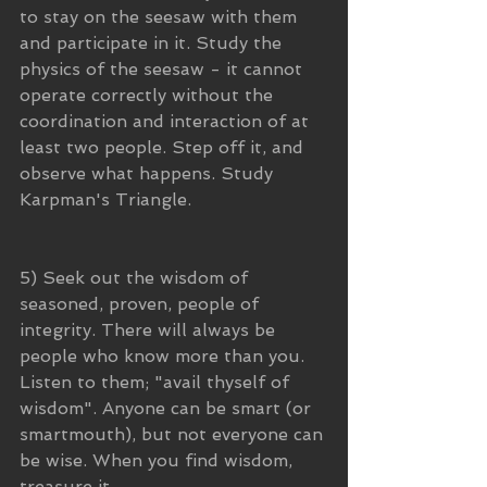
to stay on the seesaw with them 
and participate in it. Study the 
physics of the seesaw - it cannot 
operate correctly without the 
coordination and interaction of at 
least two people. Step off it, and 
observe what happens. Study 
Karpman's Triangle.
5) Seek out the wisdom of 
seasoned, proven, people of 
integrity. There will always be 
people who know more than you. 
Listen to them; "avail thyself of 
wisdom". Anyone can be smart (or 
smartmouth), but not everyone can 
be wise. When you find wisdom, 
treasure it.