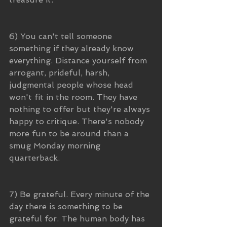
6) You can't tell someone 
something if they already know 
everything. Distance yourself from 
arrogant, prideful, harsh, 
judgmental people whose head 
won't fit in the room. They have 
nothing to offer but they're always 
happy to critique. There's nobody 
more fun to be around than a 
smug Monday morning 
quarterback.
7) Be grateful. Every minute of the 
day there is something to be 
grateful for. The human body has 