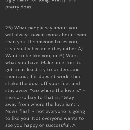
pretty does.
25) What people say about you 
will always reveal more about them 
than you. If someone hates you, 
it's usually because they either A) 
Want to be like you, or B) Want 
what you have. Make an effort to 
get to at least try to understand 
them and, if it doesn't work, then 
shake the dust off your feet and 
stay away. "Go where the love is" - 
the corrollary to that is, "Stay 
away from where the love isn't". 
News flash - not everyone is going 
to like you. Not everyone wants to 
see you happy or successful. A 