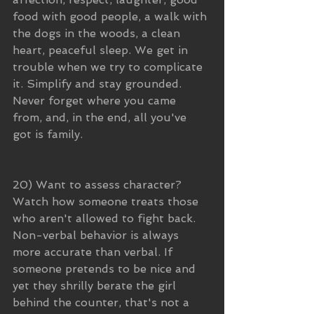
food with good people, a walk with 
the dogs in the woods, a clean 
heart, peaceful sleep. We get in 
trouble when we try to complicate 
it. Simplify and stay grounded. 
Never forget where you came 
from, and, in the end, all you've 
got is family.
20) Want to assess character? 
Watch how someone treats those 
who aren't allowed to fight back. 
Non-verbal behavior is always 
more accurate than verbal. If 
someone pretends to be nice and 
yet they shrilly berate the girl 
behind the counter, that's not a 