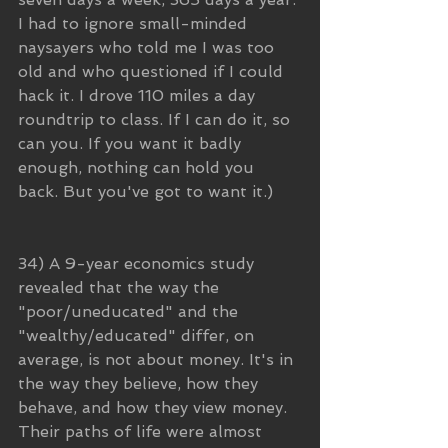
I had to ignore small-minded 
naysayers who told me I was too 
old and who questioned if I could 
hack it. I drove 110 miles a day 
roundtrip to class. If I can do it, so 
can you. If you want it badly 
enough, nothing can hold you 
back. But you've got to want it.)
34) A 9-year economics study 
revealed that the way the 
"poor/uneducated" and the 
"wealthy/educated" differ, on 
average, is not about money. It's in 
the way they believe, how they 
behave, and how they view money. 
Their paths of life were almost 