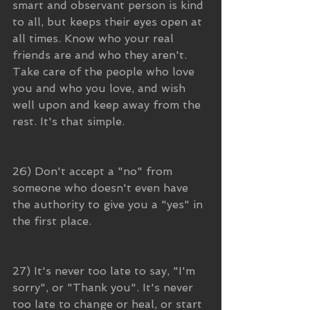
smart and observant person is kind 
to all, but keeps their eyes open at 
all times. Know who your real 
friends are and who they aren't. 
Take care of the people who love 
you and who you love, and wish 
well upon and keep away from the 
rest. It's that simple.
26) Don't accept a "no" from 
someone who doesn't even have 
the authority to give you a "yes" in 
the first place.
27) It's never too late to say, "I'm 
sorry", or "Thank you". It's never 
too late to change or heal, or start 