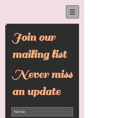
Join our
mailing list
Never miss
an update