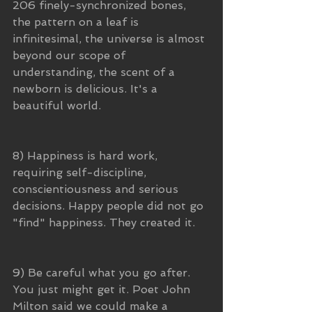
206 finely-synchronized bones, 
the pattern on a leaf is 
infinitesimal, the universe is almost 
beyond our scope of 
understanding, the scent of a 
newborn is delicious. It's a 
beautiful world.
8) Happiness is hard work, 
requiring self-discipline, 
conscientiousness and serious 
decisions. Happy people did not go 
"find" happiness. They created it. 
9) Be careful what you go after. 
You just might get it. Poet John 
Milton said we could make a 