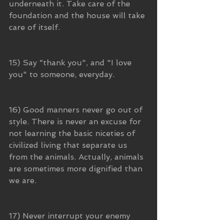
underneath it. Take care of the 
foundation and the house will take 
care of itself.
15) Say "thank you", and "I love 
you" to someone, everyday.
16) Good manners never go out of 
style. There is never an excuse for 
not learning the basic niceties of 
civilized living that separate us 
from the animals. Actually, animals 
are sometimes more dignified than 
we are.
17) Never interrupt your enemy 