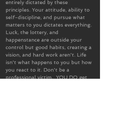
entirely dictated by these 
principles. Your attitude, ability to 
self-discipline, and pursue what 
matters to you dictates everything. 
Luck, the lottery, and 
happenstance are outside your 
control but good habits, creating a 
vision, and hard work aren't. Life 
isn't what happens to you but how 
you react to it. Don't be a 
professional victim.  YOU DO get 
to dictate the path of your life.