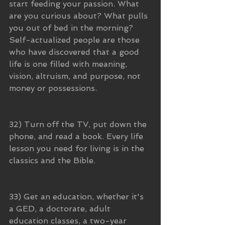
start feeding your passion. What 
are you curious about? What pulls 
you out of bed in the morning? 
Self-actualized people are those 
who have discovered that a good 
life is one filled with meaning, 
vision, altruism, and purpose, not 
money or possessions.
32) Turn off the TV, put down the 
phone, and read a book. Every life 
lesson you need for living is in the 
classics and the Bible. 
33) Get an education, whether it's 
a GED, a doctorate, adult 
education classes, a two-year 