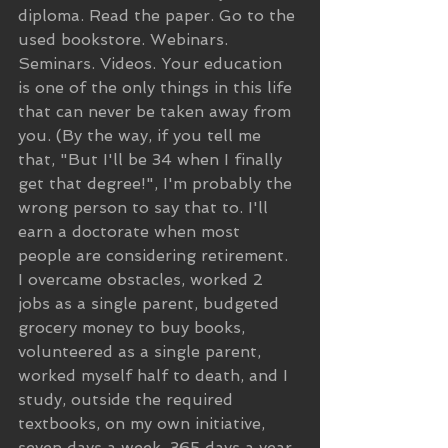
diploma. Read the paper. Go to the 
used bookstore. Webinars. 
Seminars. Videos. Your education 
is one of the only things in this life 
that can never be taken away from 
you. (By the way, if you tell me 
that, "But I'll be 34 when I finally 
get that degree!", I'm probably the 
wrong person to say that to. I'll 
earn a doctorate when most 
people are considering retirement. 
I overcame obstacles, worked 2 
jobs as a single parent, budgeted 
grocery money to buy books, 
volunteered as a single parent, 
worked myself half to death, and I 
study, outside the required 
textbooks, on my own initiative, 
seven days a week, 365 days a year. 